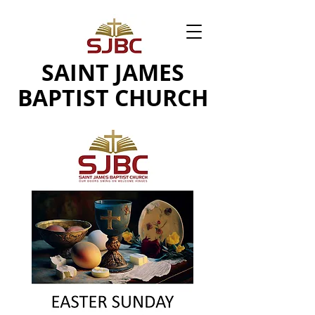
SAINT JAMES
BAPTIST CHURCH