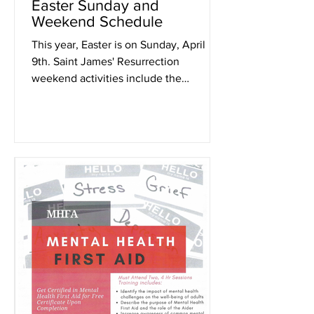
Easter Sunday and
Weekend Schedule
This year, Easter is on Sunday, April
9th. Saint James' Resurrection
weekend activities include the
following: Friday, April 7th at...