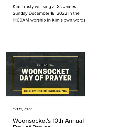
Kim Trusty will sing at St. James
Sunday December 18, 2022 in the
11:00AM worship In Kim’s own words,
“My COVID relief was writing songs....
Oct 12, 2022
Woonsocket's 10th Annual