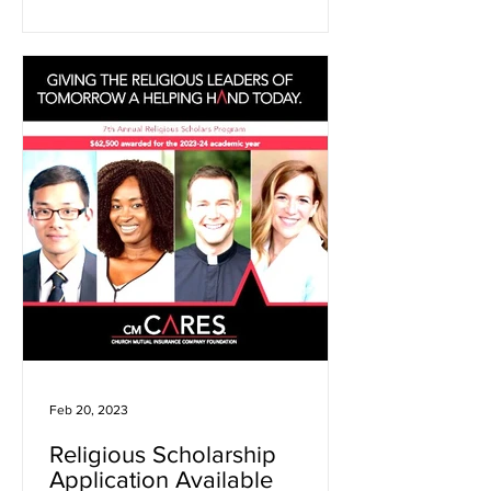
Feb 20, 2023
Religious Scholarship
Application Available