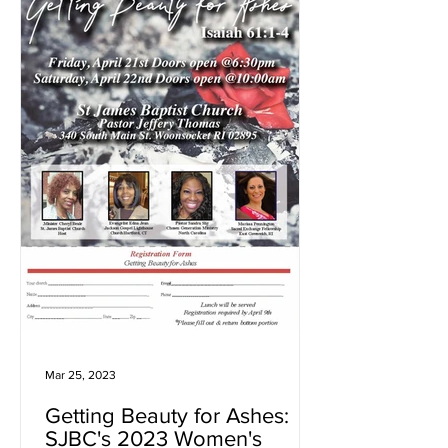
Mar 25, 2023
Getting Beauty for Ashes:
SJBC's 2023 Women's