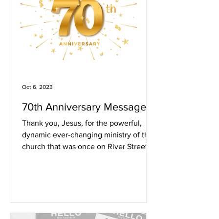
Oct 6, 2023
70th Anniversary Message
Thank you, Jesus, for the powerful,
dynamic ever-changing ministry of the
church that was once on River Street.