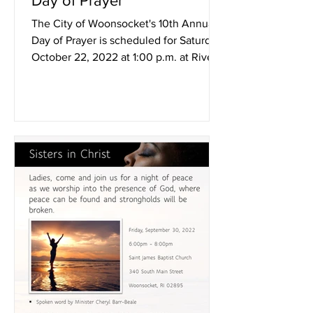
Day of Prayer
The City of Woonsocket's 10th Annual
Day of Prayer is scheduled for Saturday,
October 22, 2022 at 1:00 p.m. at River
Island Park. In the...