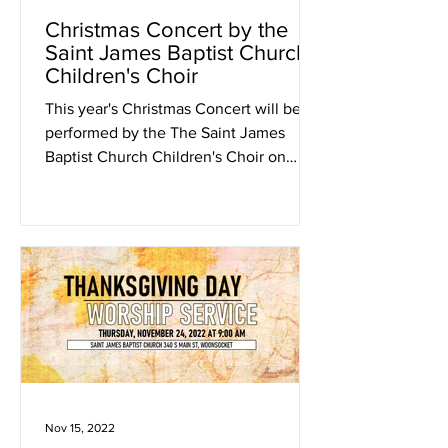
Christmas Concert by the
Saint James Baptist Church
Children's Choir
This year's Christmas Concert will be
performed by the The Saint James
Baptist Church Children's Choir on
Friday, December 23rd, 2022 at...
Nov 15, 2022