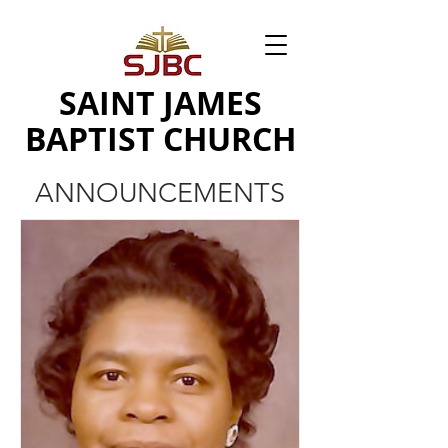
SAINT JAMES
BAPTIST CHURCH
ANNOUNCEMENTS