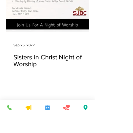
Sep 25, 2022
Sisters in Christ Night of
Worship