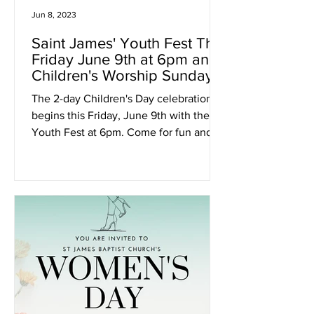
Jun 8, 2023
Saint James' Youth Fest This
Friday June 9th at 6pm and
Children's Worship Sunday
June 11th at 11am
The 2-day Children's Day celebration
begins this Friday, June 9th with the
Youth Fest at 6pm. Come for fun and
games from 6pm - 9pm.