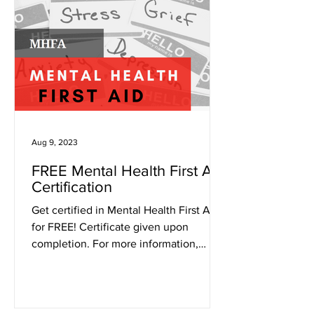
Aug 9, 2023
FREE Mental Health First Aid
Certification
Get certified in Mental Health First Aid
for FREE! Certificate given upon
completion. For more information,
contact Emma Dandy at...