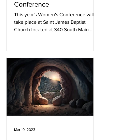
Conference
This year's Women's Conference will
take place at Saint James Baptist
Church located at 340 South Main
Street, Woonsocket, RI 02895 on...
Mar 19, 2023