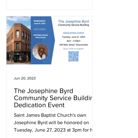
Jun 20, 2023
The Josephine Byrd
Community Service Building
Dedication Event
Saint James Baptist Church's own
Josephine Byrd will be honored on
Tuesday, June 27, 2023 at 3pm for her
decades of commitment to our...