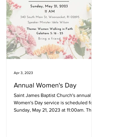
Apr 3, 2023
Annual Women's Day
Saint James Baptist Church's annual
Women's Day service is scheduled for
Sunday, May 21, 2023 at 11:00am. This
year's theme is Women...