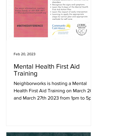
Feb 20, 2023
Mental Health First Aid
Training
Neighborworks is hosting a Mental
Health First Aid Training on March 20th
and March 27th 2023 from 1pm to 5pm
at the Woonsocket Library.