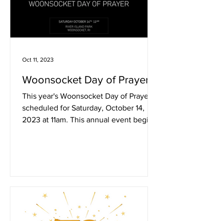
Oct 11, 2023
Woonsocket Day of Prayer
This year's Woonsocket Day of Prayer is
scheduled for Saturday, October 14,
2023 at 11am. This annual event begins
at 11am. The...