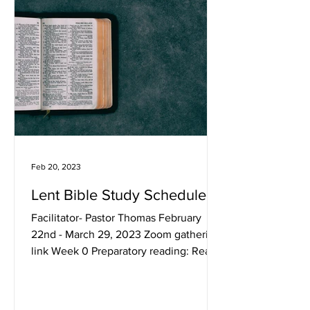
Feb 20, 2023
Lent Bible Study Schedule
Facilitator- Pastor Thomas February
22nd - March 29, 2023 Zoom gathering
link Week 0 Preparatory reading: Read
Mark 11–13. Week 1...