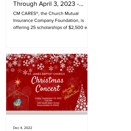
Through April 3, 2023 -
apply now!
CM CARES®, the Church Mutual
Insurance Company Foundation, is
offering 25 scholarships of $2,500 each
to religious scholars — and...
Dec 4, 2022