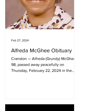
Feb 27, 2024
Alfreda McGhee Obituary
Cranston — Alfreda (Grundy) McGhee,
98, passed away peacefully on
Thursday, February 22, 2024 in the
Hope Health & Palliative Care in...