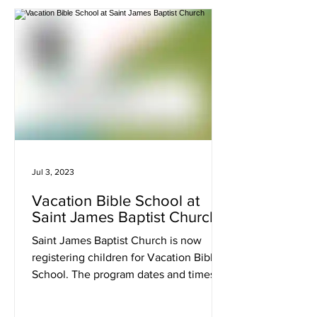
Jul 3, 2023
Vacation Bible School at
Saint James Baptist Church
Saint James Baptist Church is now
registering children for Vacation Bible
School. The program dates and times
are July 31st - August 4th...