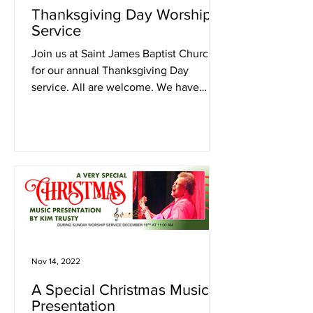
Thanksgiving Day Worship
Service
Join us at Saint James Baptist Church
for our annual Thanksgiving Day
service. All are welcome. We have
much to be thankful for.
Nov 14, 2022
A Special Christmas Music
Presentation