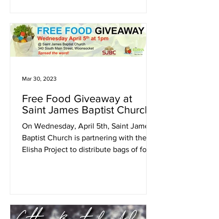
Mar 30, 2023
Free Food Giveaway at
Saint James Baptist Church
On Wednesday, April 5th, Saint James
Baptist Church is partnering with the
Elisha Project to distribute bags of food
to the Woonsocket...