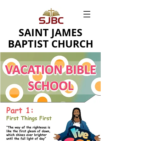
SAINT JAMES
BAPTIST CHURCH