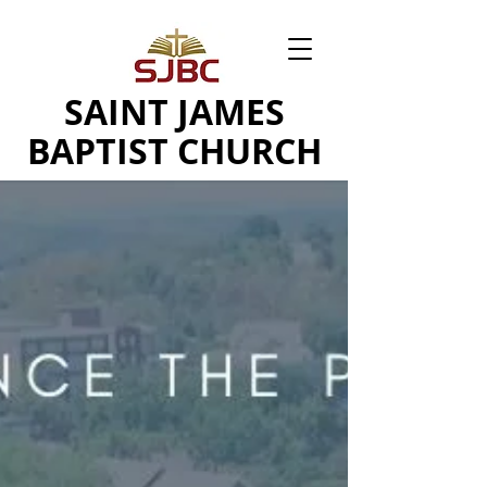
SAINT JAMES
BAPTIST CHURCH