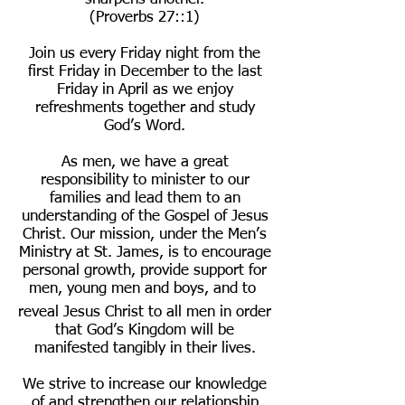
(Proverbs 27::1)
Join us every Friday night from the
first Friday in December to the last
Friday in April as we enjoy
refreshments together and study
God’s Word.
As men, we have a great
responsibility to minister to our
families and lead them to an
understanding of the Gospel of Jesus
Christ. Our mission, under the Men’s
Ministry at St. James, is to encourage
personal growth, provide support for
men, young men and boys, and to
reveal Jesus Christ to all men in order
that God’s Kingdom will be
manifested tangibly in their lives.
We strive to increase our knowledge
of and strengthen our relationship