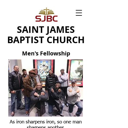
SAINT JAMES
BAPTIST CHURCH
Men's Fellowship
As iron sharpens iron, so one man
sharpens another.