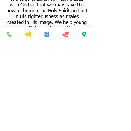
with God so that we may have the
power through the Holy Spirit and act
in His righteousness as males
created in His image. We help young
men see Christ as the way the truth
and the light in today’s secular world.
We help fathers and all men
understand and model the roles,
responsibilities and relationships
exhibited between God the Father
and God the Son and apply them to
our lives. We support each other with
prayer, biblical principles, and
fellowship.
P:
401-766-8633
F: 4
01-765-6082
sjbcri@gmail.com
© 2024
Saint James Baptist Church
340 South Main Street,
Woonsocket, RI 02895