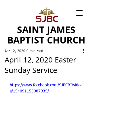
SAINT JAMES
BAPTIST CHURCH
Apr 12, 2020
0 min read
April 12, 2020 Easter
Sunday Service
https://www.facebook.com/SJBCRI/video
s/154091155987935/