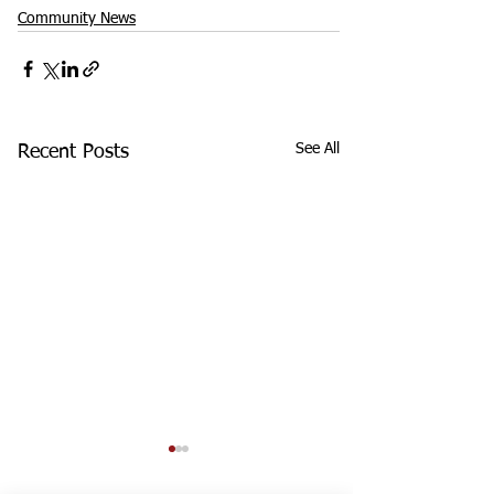
Community News
See All
Recent Posts