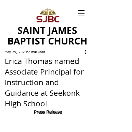
SAINT JAMES
BAPTIST CHURCH
May 29, 2020
2 min read
Erica Thomas named
Associate Principal for
Instruction and
Guidance at Seekonk
High School
Press Release