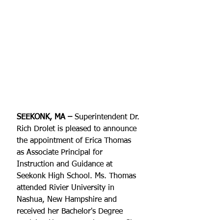
SEEKONK, MA – 
​Superintendent Dr. 
Rich Drolet is pleased to announce 
the appointment of Erica Thomas 
as Associate Principal for 
Instruction and Guidance at 
Seekonk High School. Ms. Thomas 
attended Rivier University in 
Nashua, New Hampshire and 
received her Bachelor's Degree 