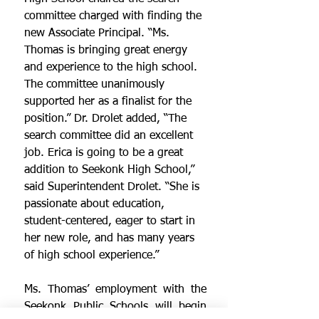
committee charged with finding the 
new Associate Principal. “Ms. 
Thomas is bringing great energy 
and experience to the high school. 
The committee unanimously 
supported her as a finalist for the 
position.” Dr. Drolet added, “The 
search committee did an excellent 
job. Erica is going to be a great 
addition to Seekonk High School,” 
said Superintendent Drolet. “She is 
passionate about education, 
student-centered, eager to start in 
her new role, and has many years 
of high school experience.”
Ms. Thomas’ employment with the 
Seekonk Public Schools will begin 