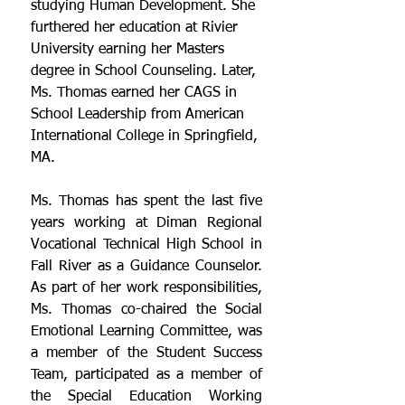
studying Human Development. She 
furthered her education at Rivier 
University earning her Masters 
degree in School Counseling. Later, 
Ms. Thomas earned her CAGS in 
School Leadership from American 
International College in Springfield, 
MA. 
Ms. Thomas has spent the last five 
years working at Diman Regional 
Vocational Technical High School in 
Fall River as a Guidance Counselor. 
As part of her work responsibilities, 
Ms. Thomas co-chaired the Social 
Emotional Learning Committee, was 
a member of the Student Success 
Team, participated as a member of 
the Special Education Working 