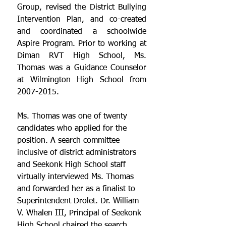
Group, revised the District Bullying 
Intervention Plan, and co-created 
and coordinated a schoolwide 
Aspire Program. Prior to working at 
Diman RVT High School, Ms. 
Thomas was a Guidance Counselor 
at Wilmington High School from 
2007-2015.
Ms. Thomas was one of twenty 
candidates who applied for the 
position. A search committee 
inclusive of district administrators 
and Seekonk High School staff 
virtually interviewed Ms. Thomas 
and forwarded her as a finalist to 
Superintendent Drolet. Dr. William 
V. Whalen III, Principal of Seekonk 
High School chaired the search 