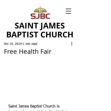
SAINT JAMES
BAPTIST CHURCH
Oct 14, 2019
1 min read
Free Health Fair
Saint James Baptist Church is 