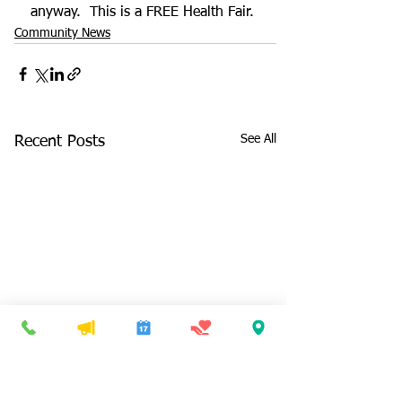
anyway.  This is a FREE Health Fair.
Community News
See All
Recent Posts