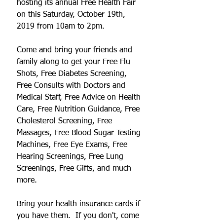
hosting its annual Free Health Fair 
on this Saturday, October 19th, 
2019 from 10am to 2pm.  
Come and bring your friends and 
family along to get your Free Flu 
Shots, Free Diabetes Screening, 
Free Consults with Doctors and 
Medical Staff, Free Advice on Health 
Care, Free Nutrition Guidance, Free 
Cholesterol Screening, Free 
Massages, Free Blood Sugar Testing 
Machines, Free Eye Exams, Free 
Hearing Screenings, Free Lung 
Screenings, Free Gifts, and much 
more.
Bring your health insurance cards if 
you have them.  If you don't, come 