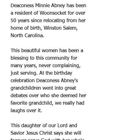
Deaconess Minnie Abney has been 
a resident of Woonsocket for over 
50 years since relocating from her 
home of birth, Winston Salem, 
North Carolina. 
This beautiful women has been a 
blessing to this community for 
many years, never complaining, 
just serving. At the birthday 
celebration Deaconess Abney's 
grandchildren went into great 
debates over who she deemed her 
favorite grandchild, we really had 
laughs over it. 
This daughter of our Lord and 
Savior Jesus Christ says she will 