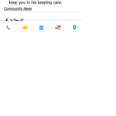
keep you in his keeping care.
Community News
See All
Recent Posts