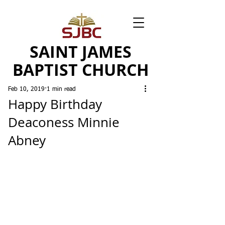
SAINT JAMES
BAPTIST CHURCH
Feb 10, 2019
1 min read
Happy Birthday
Deaconess Minnie
Abney