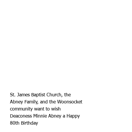
St. James Baptist Church, the 
Abney Family, and the Woonsocket 
community want to wish   
Deaconess Minnie Abney a Happy 
80th Birthday 