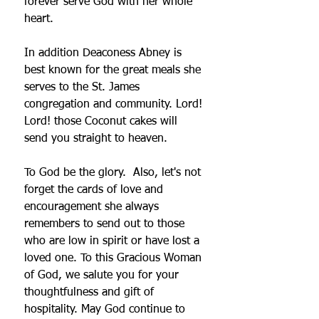
forever serve God with her whole 
heart. 
In addition Deaconess Abney is 
best known for the great meals she 
serves to the St. James 
congregation and community. Lord! 
Lord! those Coconut cakes will 
send you straight to heaven. 
To God be the glory.  Also, let's not 
forget the cards of love and 
encouragement she always 
remembers to send out to those 
who are low in spirit or have lost a 
loved one. To this Gracious Woman 
of God, we salute you for your 
thoughtfulness and gift of 
hospitality. May God continue to 