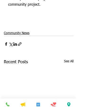
community project.
Community News
See All
Recent Posts