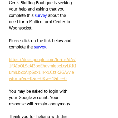
Geri's Bluffing Boutique is seeking 
your help and asking that you 
complete this 
survey
about the 
need for a Multicultural Center in 
Woonsocket. 
Please click on the link below and 
complete the 
survey
. 
https://docs.google.com/forms/d/e/
1FAIpQLSeAi3ooEhdvmlgpeLcyLRItI
BmlEbZxArpSdx1TPxECzzR2GA/vie
wform?vc=0&c=0&w=1&flr=0
You may be asked to login with 
your Google account. Your 
response will remain anonymous.  
Thank you for helping with this 