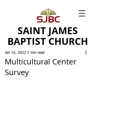
SAINT JAMES
BAPTIST CHURCH
Jan 16, 2022
1 min read
Multicultural Center
Survey