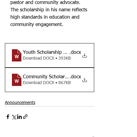
pastor and community advocate.  
The scholarship in his name reflects 
high standards in education and 
community engagement.  
Youth Scholarship Application
.docx
Download DOCX • 393KB
Community Scholarship Application
.docx
Download DOCX • 867KB
Announcements