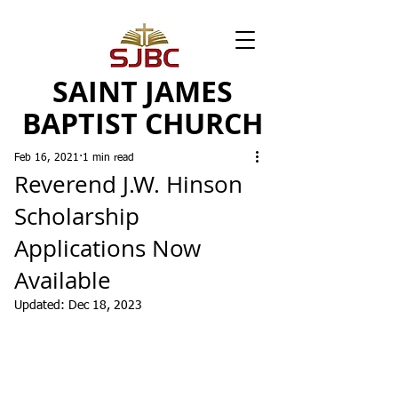
SAINT JAMES
BAPTIST CHURCH
Feb 16, 2021
1 min read
Reverend J.W. Hinson
Scholarship
Applications Now
Available
Updated:
Dec 18, 2023