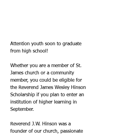
Attention youth soon to graduate 
from high school! 
Whether you are a member of St. 
James church or a community 
member, you could be eligible for 
the Reverend James Wesley Hinson 
Scholarship if you plan to enter an 
institution of higher learning in 
September.  
Reverend J.W. Hinson was a 
founder of our church, passionate 