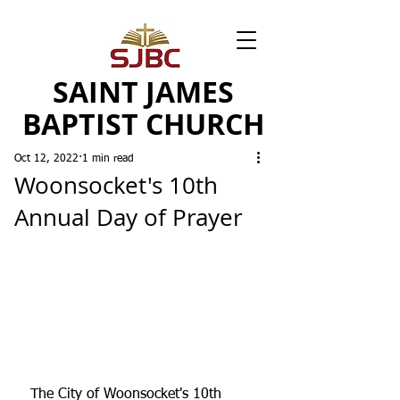
SAINT JAMES
BAPTIST CHURCH
Oct 12, 2022
1 min read
Woonsocket's 10th
Annual Day of Prayer
The City of Woonsocket's 10th 