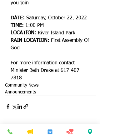
you join 
DATE:
 Saturday, October 22, 2022
TIME:
 1:00 PM 
LOCATION:
 River Island Park
RAIN LOCATION:
 First Assembly Of 
God
For more information contact 
Minister Beth Drake at 617-407-
7818
Community News
Announcements
See All
Recent Posts