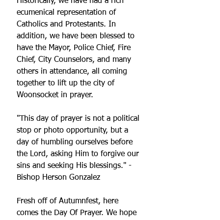
Historically, we have had a rich 
ecumenical representation of 
Catholics and Protestants. In 
addition, we have been blessed to 
have the Mayor, Police Chief, Fire 
Chief, City Counselors, and many 
others in attendance, all coming 
together to lift up the city of 
Woonsocket in prayer.
"This day of prayer is not a political 
stop or photo opportunity, but a 
day of humbling ourselves before 
the Lord, asking Him to forgive our 
sins and seeking His blessings." - 
Bishop Herson Gonzalez
Fresh off of Autumnfest, here 
comes the Day Of Prayer. We hope 