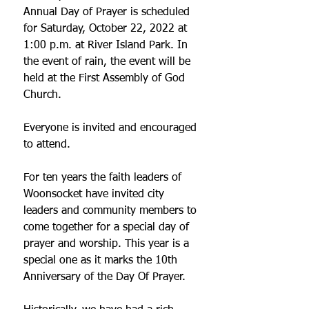
Annual Day of Prayer is scheduled 
for Saturday, October 22, 2022 at 
1:00 p.m. at River Island Park. In 
the event of rain, the event will be 
held at the First Assembly of God 
Church.
Everyone is invited and encouraged 
to attend.
For ten years the faith leaders of 
Woonsocket have invited city 
leaders and community members to 
come together for a special day of 
prayer and worship. This year is a 
special one as it marks the 10th 
Anniversary of the Day Of Prayer. 