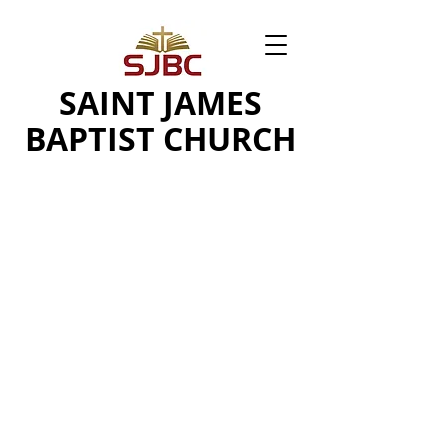
SAINT JAMES
BAPTIST CHURCH