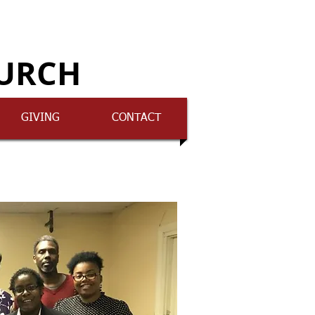
HURCH
GIVING
CONTACT