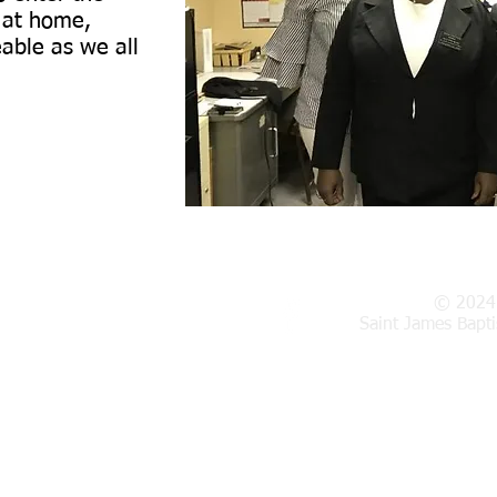
l at home,
able as we all
© 2024
in Street,
Woonsocket, RI 02895
Saint James Bapt
licy
|
Church By-Laws
|
Survey