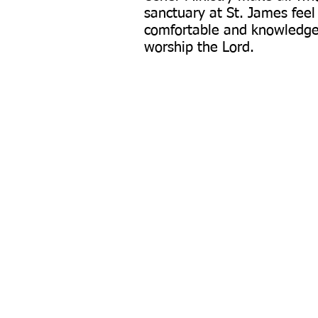
sanctuary at St. James fee
comfortable and knowledge
worship the Lord.
P:
401-766-8633
340 South Ma
F: 4
01-765-6082
Privacy Po
sjbcri@gmail.com