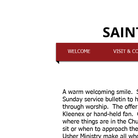
SAIN
WELCOME
VISIT & C
A warm welcoming smile. S
Sunday service bulletin to 
through worship. The offer 
Kleenex or hand-held fan.
where things are in the Ch
sit or when to approach th
Usher Ministry make all wh