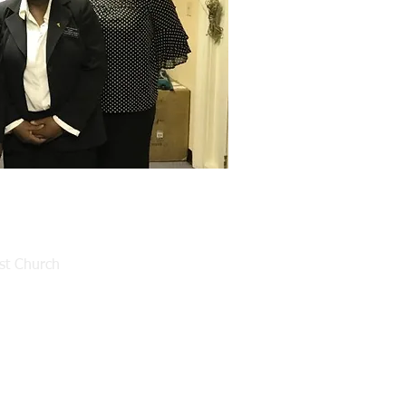
ist Church