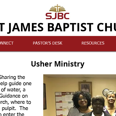
T JAMES BAPTIST C
ONNECT
PASTOR'S DESK
RESOURCES
Usher Ministry
haring the
help guide one
of water, a
 Guidance on
urch, where to
e pulpit. The
o enter the